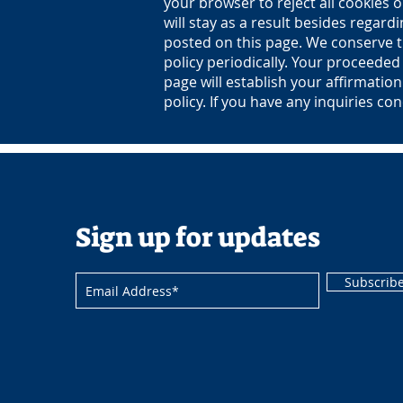
your browser to reject all cookies o
will stay as a result besides regard
posted on this page. We conserve th
policy periodically. Your proceeded 
page will establish your affirmatio
policy. If you have any inquiries con
Sign up for updates
Subscrib