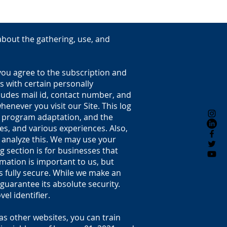
 about the gathering, use, and
 you agree to the subscription and
s with certain personally
cludes mail id, contact number, and
enever you visit our Site. This log
e, program adaptation, and the
ges, and various experiences. Also,
d analyze this. We may use your
g section is for businesses that
ation is important to us, but
s fully secure. While we make an
uarantee its absolute security.
el identifier.
as other websites, you can train