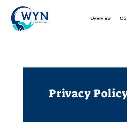
Overview
Co
Privacy Polic