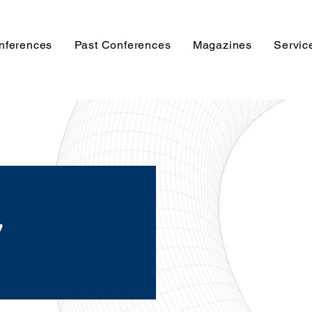
nferences
Past Conferences
Magazines
Servic
y