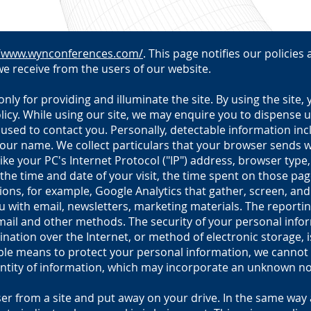
//www.wynconferences.com/
. This page notifies our policies
e receive from the users of our website.
ly for providing and illuminate the site. By using the site,
olicy. While using our site, we may enquire you to dispense u
 used to contact you. Personally, detectable information in
your name. We collect particulars that your browser sends wh
ike your PC's Internet Protocol ("IP") address, browser typ
 the time and date of your visit, the time spent on those pa
ions, for example, Google Analytics that gather, screen, an
 with email, newsletters, marketing materials. The reportin
il and other methods. The security of your personal inform
nation over the Internet, or method of electronic storage, i
ble means to protect your personal information, we cannot g
ntity of information, which may incorporate an unknown nov
er from a site and put away on your drive. In the same way 