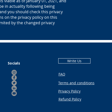
is viable as of January 01, 2021, and
be in actuality following being
 and you should check this privacy
ns on the privacy policy on this
imited by the changed privacy
Write Us
Socials
FAQ
Terms and conditions
Privacy Policy
Refund Policy