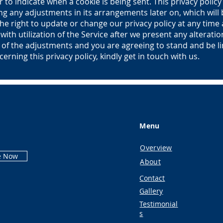
r to indicate when a cookie is being sent. This privacy policy 
ing any adjustments in its arrangements later on, which will 
e right to update or change our privacy policy at any time
with utilization of the Service after we present any alteratio
n of the adjustments and you are agreeing to stand and be l
cerning this privacy policy, kindly get in touch with us.
Menu
Overview
e Now
About
Contact
Gallery
Testimonial
s