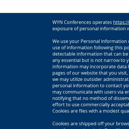
WYN Conferences operates
https:
exposure of personal information w
We use your Personal Information on
use of information following this p
detectable information that can be
any essential but is not narrow to 
information may incorporate data l
pages of our website that you visit,
we may utilize outsider administrat
personal information to contact you
may communicate with users via ema
notifying that no method of dissemi
effort to use commercially accepta
Cookies are files with a modest qua
Cookies are shipped off your brows