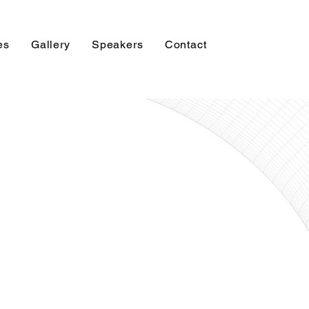
es
Gallery
Speakers
Contact