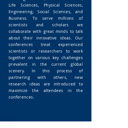
Life Sciences, Physical Sciences,
Engineering, Social Sciences, and
Business. To serve millions of
scientists and scholars we
collaborate with great minds to talk
about their innovative ideas. Our
conferences treat experienced
scientists or researchers to work
together on various key challenges
prevalent in the current global
scenery. In this process of
partnering with others, new
research ideas are introduced to
maximize the attendees in the
conferences.