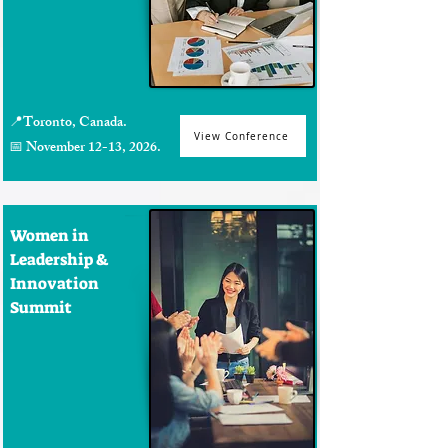
📍Toronto, Canada.
View Conference
📅 November 12-13, 2026.
Women in
Leadership &
Innovation
Summit