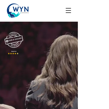
WYN
CONFERENCES
Great Minds Talk Ideas