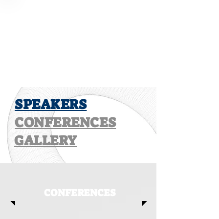
SPEAKERS
CONFERENCES
GALLERY
CONFERENCES