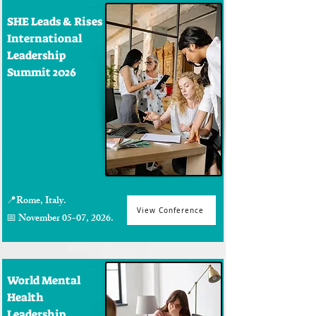
SHE Leads & Rises
International
Leadership
Summit 2026
📍Rome, Italy.
View Conference
📅 November 05-07, 2026.
World Mental
Health
Leadership