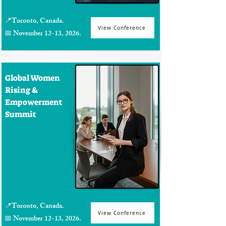
📍Toronto, Canada.
View Conference
📅 November 12-13, 2026.
Global Women
Rising &
Empowerment
Summit
📍Toronto, Canada.
View Conference
📅 November 12-13, 2026.