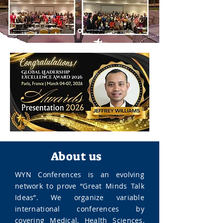
About us
WYN Conferences is an evolving
network to prove “Great Minds Talk
Ideas”. We organize variable
international conferences by
covering Medical, Health Sciences,