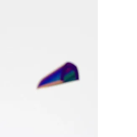
Ángeles M.
Valenciano
Global Chief Human Resources
Executive | Former CEO | Board Advisor
| Enterprise Transformation & Human
Capital Strategist | Organizational
Development, Culture & Workforce
Innovation | Keynote Speaker |
Published Author.