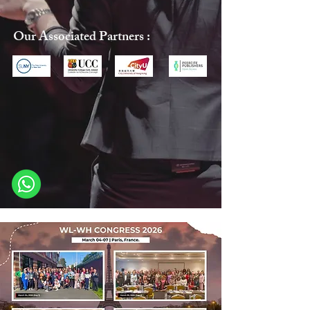
Our Associated Partners :