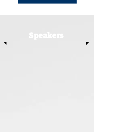
Speakers