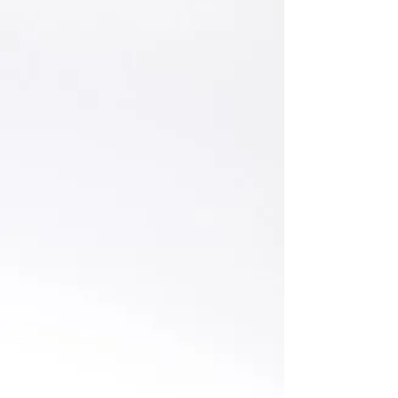
Ksenia Edsall
CFO || Growth Investments || Venture
|| Early-Stage Investor || ex-Manager -
Financial Services Technology, Digital
Risk & Transformation at Deloitte UK.