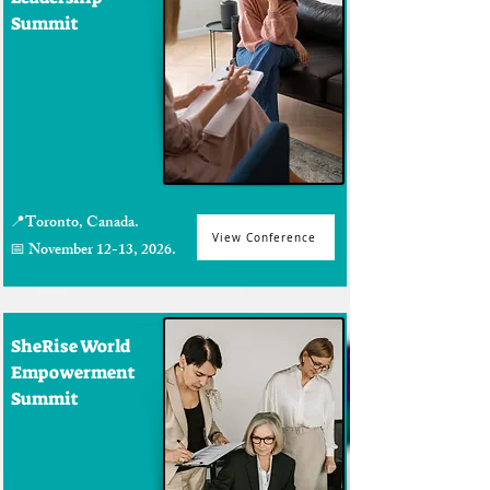
Summit
📍Toronto, Canada.
View Conference
📅 November 12-13, 2026.
SheRise World
Empowerment
Summit