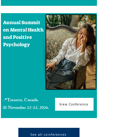
Annual Summit
on Mental Health
and Positive
Psychology
📍Toronto, Canada.
View Conference
📅 November 12-13, 2026.
See all conferences